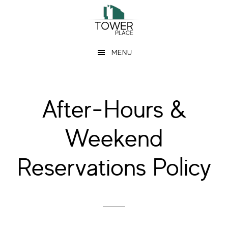
Skip
Skip
to
to
main
footer
MENU
content
After-Hours &
Weekend
Reservations Policy