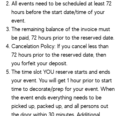
All events need to be scheduled at least 72
hours before the start date/time of your
event.
The remaining balance of the invoice must
be paid, 72 hours prior to the reserved date.
Cancelation Policy: If you cancel less than
72 hours prior to the reserved date, then
you forfeit your deposit.
The time slot YOU reserve starts and ends
your event. You will get 1 hour prior to start
time to decorate/prep for your event. When
the event ends everything needs to be
picked up, packed up, and all persons out
the door within 30 minutes. Additional