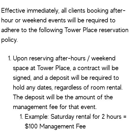
Effective immediately, all clients booking after-
hour or weekend events will be required to
adhere to the following Tower Place reservation
policy.
Upon reserving after-hours / weekend
space at Tower Place, a contract will be
signed, and a deposit will be required to
hold any dates, regardless of room rental.
The deposit will be the amount of the
management fee for that event.
Example: Saturday rental for 2 hours =
$100 Management Fee