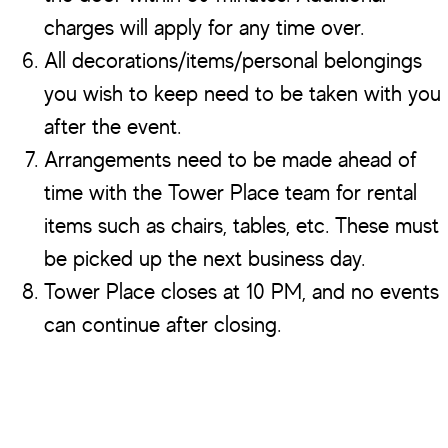
charges will apply for any time over.
All decorations/items/personal belongings
you wish to keep need to be taken with you
after the event.
Arrangements need to be made ahead of
time with the Tower Place team for rental
items such as chairs, tables, etc. These must
be picked up the next business day.
Tower Place closes at 10 PM, and no events
can continue after closing.