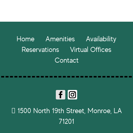
Footer
Home
Amenities
Availability
Reservations
Virtual Offices
Contact
Fa
In
ce
st
1500 North 19th Street, Monroe, LA
b
ag
71201
o
ra
ok
m