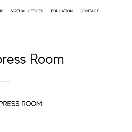
NS
VIRTUAL OFFICES
EDUCATION
CONTACT
press Room
YPRESS ROOM: