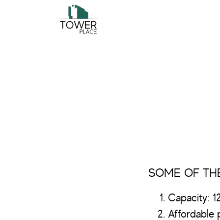
Skip
Skip
to
to
main
footer
content
SOME OF THE
Capacity: 1
Affordable p