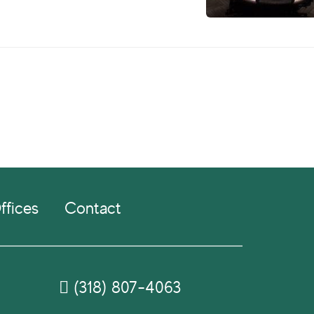
ffices
Contact
(318) 807-4063