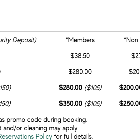
rity Deposit)
*Members
*Non-
$38.50
$2
0
$280.00
$20
150)
$280.00
($105)
$200.0
150)
$350.00
($105)
$250.0
as promo code during booking.
 and/or cleaning may apply.
servations Policy
for full details.