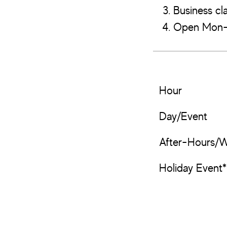
Business cla
Open Mon-F
Hour
Day/Event
After-Hours/
Holiday Event*