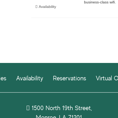
ies
Availability
Reservations
Virtual O
1500 North 19th Street,
Monroe, LA 71201