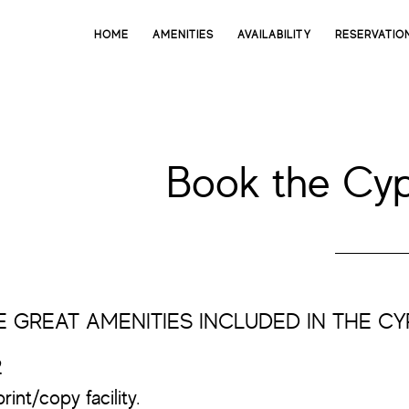
HOME
AMENITIES
AVAILABILITY
RESERVATIO
Book the Cy
 GREAT AMENITIES INCLUDED IN THE C
2
rint/copy facility.