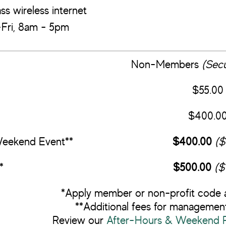
ss wireless internet
ri, 8am - 5pm
Non-Members
(Secu
$55.00
$400.0
Weekend Event**
$400.00
($
*
$500.00
($
*Apply member or non-profit code 
**Additional fees for management
Review our
After-Hours & Weekend Re