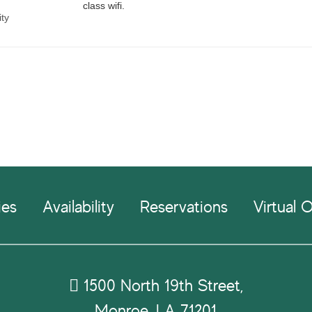
ies
Availability
Reservations
Virtual O
1500 North 19th Street,
Monroe, LA 71201