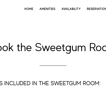
HOME
AMENITIES
AVAILABILITY
RESERVATIO
ook the Sweetgum Ro
S INCLUDED IN THE SWEETGUM ROOM: