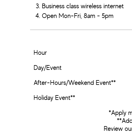
Business class wireless internet
Open Mon-Fri, 8am - 5pm
Hour
Day/Event
After-Hours/Weekend Event**
Holiday Event**
*Apply m
**Add
Review ou