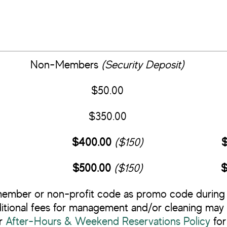
Non-Members
(Security Deposit)
$50.00
$350.00
$400.00
($150)
$
$500.00
($150)
$
ember or non-profit code as promo code during
itional fees for management and/or cleaning may 
r
After-Hours & Weekend Reservations Policy
for 