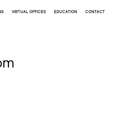
NS
VIRTUAL OFFICES
EDUCATION
CONTACT
om