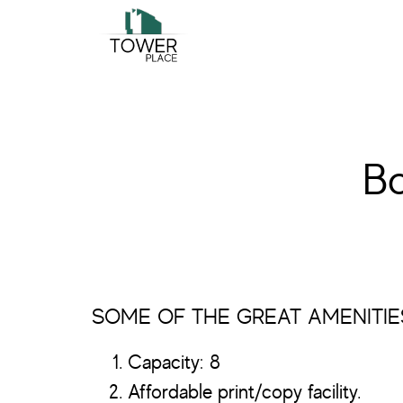
Skip
Skip
to
to
main
footer
content
B
SOME OF THE GREAT AMENITIE
Capacity: 8
Affordable print/copy facility.