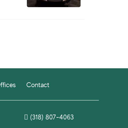
ffices
Contact
(318) 807-4063