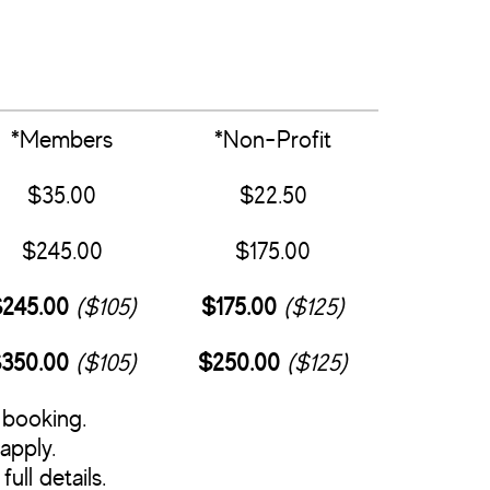
*Members
*Non-Profit
$35.00
$22.50
$245.00
$175.00
245.00
($105)
$175.00
($125)
350.00
($105)
$250.00
($125)
 booking.
apply.
full details.