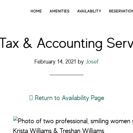
HOME
AMENITIES
AVAILABILITY
RESERVATIO
 Tax & Accounting Serv
February 14, 2021
by
Josef
Return to Availability Page
Krista Williams & Treshan Williams