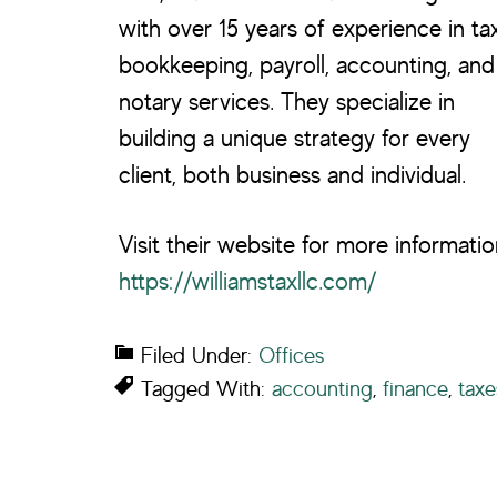
with over 15 years of experience in tax
bookkeeping, payroll, accounting, and
notary services. They specialize in
building a unique strategy for every
client, both business and individual.
Visit their website for more informatio
https://williamstaxllc.com/
Filed Under:
Offices
Tagged With:
accounting
,
finance
,
taxe