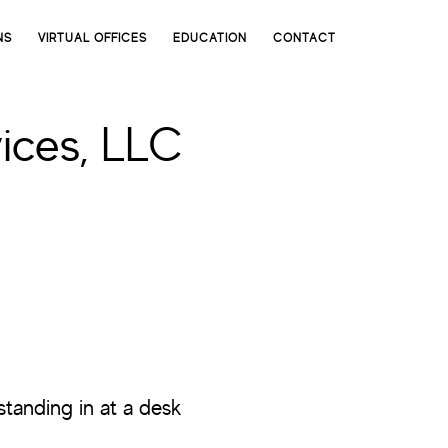
NS
VIRTUAL OFFICES
EDUCATION
CONTACT
ices, LLC