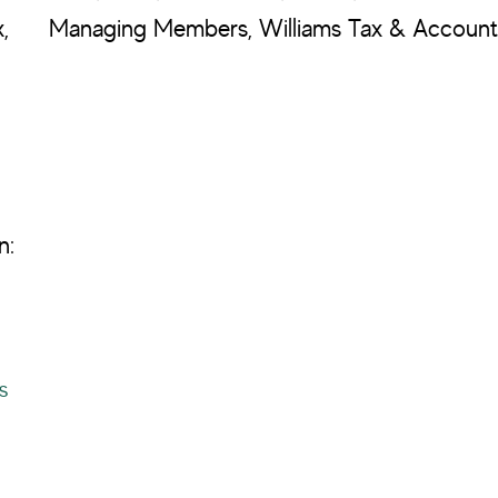
,
Managing Members, Williams Tax & Accounti
n:
s