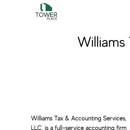
Skip
Skip
to
to
main
footer
content
Williams
Williams Tax & Accounting Services,
LLC, is a full-service accounting firm