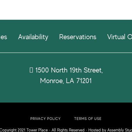
ies
Availability
Reservations
Virtual O
1500 North 19th Street,
Monroe, LA 71201
PRIVACY POLICY
TERMS OF USE
Copyright 2021
Tower Place
· All Rights Reserved · Hosted by
Assembly Stu