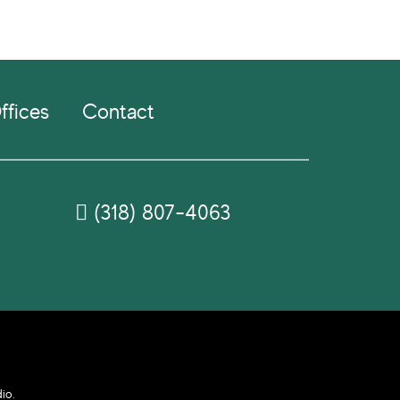
ffices
Contact
(318) 807-4063
dio
.