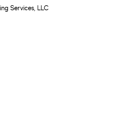
ng Services, LLC