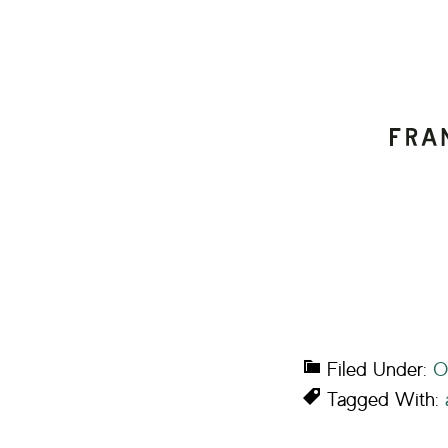
Filed Under:
O
Tagged With: