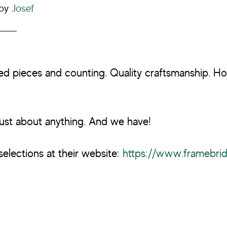
by
Josef
ed pieces and counting. Quality craftsmanship. H
.
ust about anything. And we have!
selections at their website:
https://www.framebri