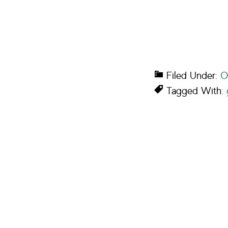
Filed Under:
O
Tagged With: