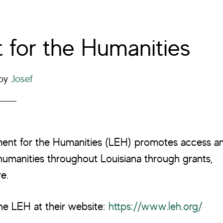
for the Humanities
by
Josef
ent for the Humanities (LEH) promotes access a
umanities throughout Louisiana through grants,
e.
he LEH at their website:
https://www.leh.org/