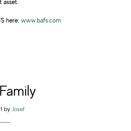
t asset.
FS here:
www.bafs.com
 Family
1
by
Josef