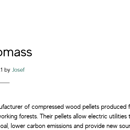
omass
21
by
Josef
nufacturer of compressed wood pellets produced 
king forests. Their pellets allow electric utilities
oal, lower carbon emissions and provide new sou