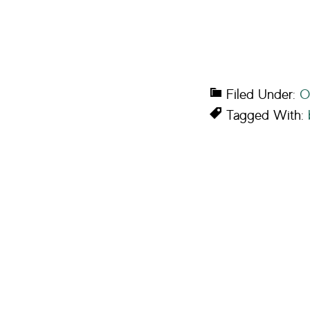
Filed Under:
O
Tagged With: