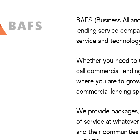
BAFS (Business Allianc
lending service company
service and technology
Whether you need to ut
call commercial lendin
where you are to grow 
commercial lending sp
We provide packages, s
of service at whatever
and their communities 