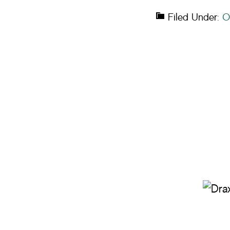
Filed Under:
O