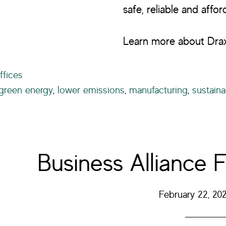
safe, reliable and affo
Learn more about Drax
ffices
green energy
,
lower emissions
,
manufacturing
,
sustainab
Business Alliance F
February 22, 20