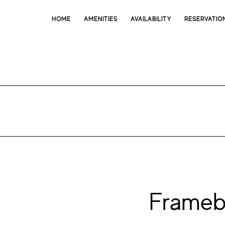
HOME
AMENITIES
AVAILABILITY
RESERVATIO
Frameb