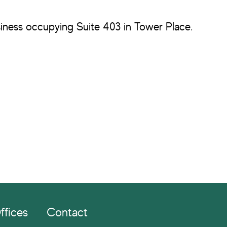
usiness occupying Suite 403 in Tower Place.
ffices
Contact