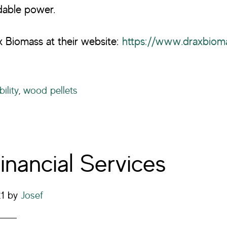
rdable power.
 Biomass at their website:
https://www.draxbiom
ility
,
wood pellets
inancial Services
21
by
Josef