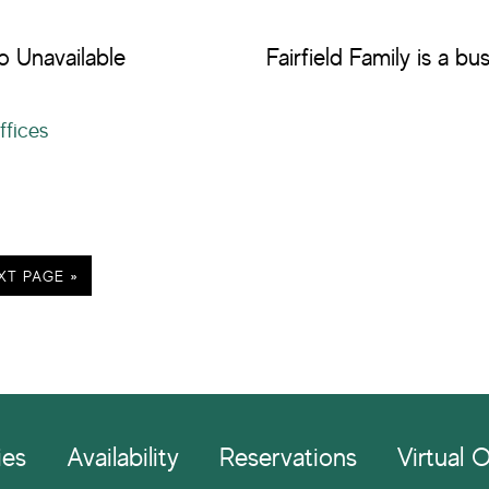
o Unavailable
Fairfield Family is a b
ffices
XT PAGE »
ies
Availability
Reservations
Virtual O