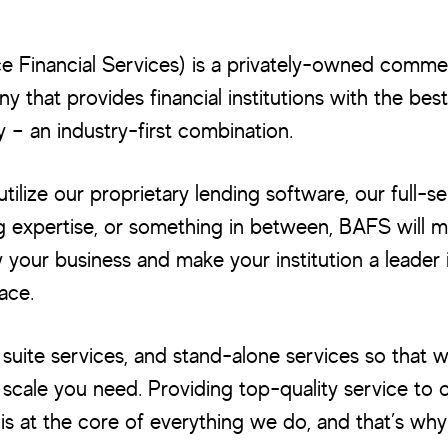
e Financial Services) is a privately-owned commer
 that provides financial institutions with the best
 – an industry-first combination.
ilize our proprietary lending software, our full-se
g expertise, or something in between, BAFS will 
your business and make your institution a leader 
ace.
uite services, and stand-alone services so that 
 scale you need. Providing top-quality service to o
is at the core of everything we do, and that’s wh