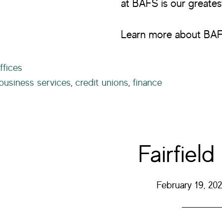
at BAFS is our greates
Learn more about BA
ffices
business services
,
credit unions
,
finance
Fairfield
February 19, 202