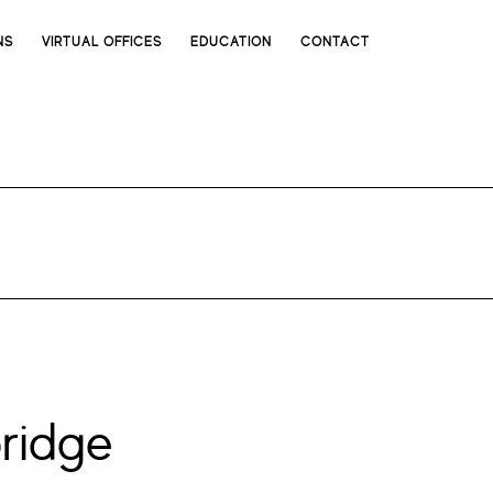
NS
VIRTUAL OFFICES
EDUCATION
CONTACT
ridge