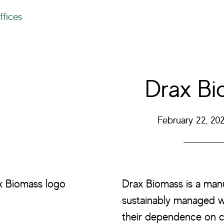
ffices
Drax Bi
February 22, 20
Drax Biomass is a ma
sustainably managed wor
their dependence on c