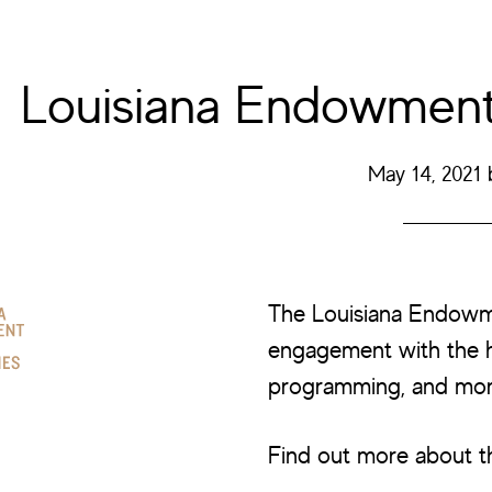
Louisiana Endowment 
May 14, 2021
The Louisiana Endowm
engagement with the h
programming, and mor
Find out more about t