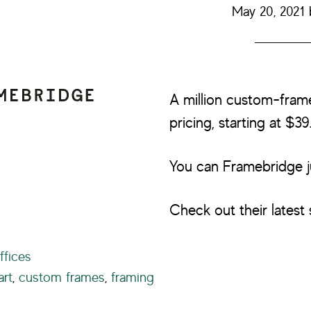
May 20, 2021
A million custom-fram
pricing, starting at $39
You can Framebridge j
Check out their latest 
ffices
art
,
custom frames
,
framing