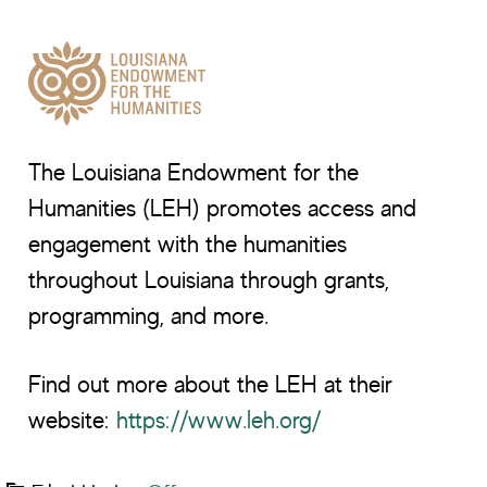
The Louisiana Endowment for the
Humanities (LEH) promotes access and
engagement with the humanities
throughout Louisiana through grants,
programming, and more.
Find out more about the LEH at their
website:
https://www.leh.org/