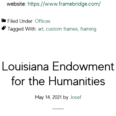
website:
https://www.framebridge.com/
Filed Under:
Offices
Tagged With:
art
,
custom frames
,
framing
Louisiana Endowment
for the Humanities
May 14, 2021
by
Josef