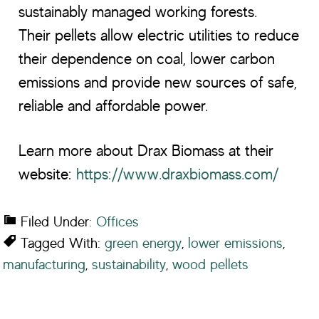
sustainably managed working forests.
Their pellets allow electric utilities to reduce
their dependence on coal, lower carbon
emissions and provide new sources of safe,
reliable and affordable power.
Learn more about Drax Biomass at their
website:
https://www.draxbiomass.com/
Filed Under:
Offices
Tagged With:
green energy
,
lower emissions
,
manufacturing
,
sustainability
,
wood pellets