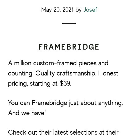
May 20, 2021
by
Josef
A million custom-framed pieces and
counting. Quality craftsmanship. Honest
pricing, starting at $39.
You can Framebridge just about anything.
And we have!
Check out their latest selections at their