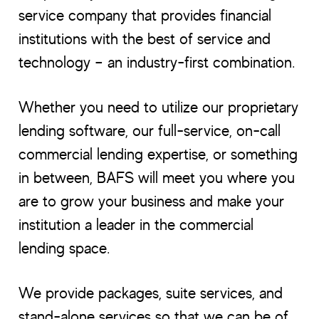
service company that provides financial
institutions with the best of service and
technology – an industry-first combination.
Whether you need to utilize our proprietary
lending software, our full-service, on-call
commercial lending expertise, or something
in between, BAFS will meet you where you
are to grow your business and make your
institution a leader in the commercial
lending space.
We provide packages, suite services, and
stand-alone services so that we can be of