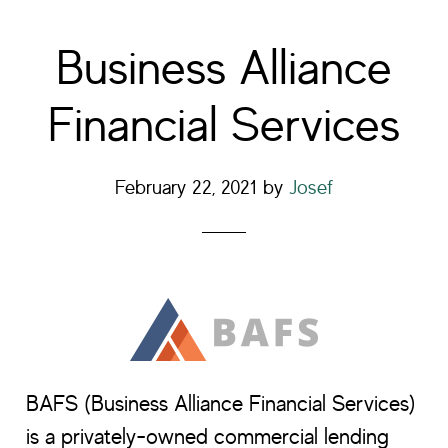
Business Alliance
Financial Services
February 22, 2021
by
Josef
BAFS (Business Alliance Financial Services)
is a privately-owned commercial lending