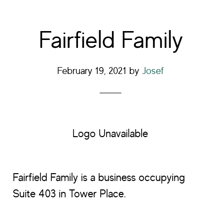
Fairfield Family
February 19, 2021
by
Josef
Logo Unavailable
Fairfield Family is a business occupying
Suite 403 in Tower Place.