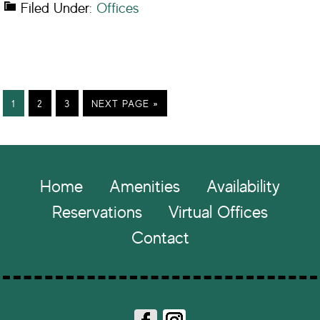
Filed Under:
Offices
PAGE
PAGE
PAGE
GO
1
2
3
NEXT PAGE »
TO
Footer
Home
Amenities
Availability
Reservations
Virtual Offices
Contact