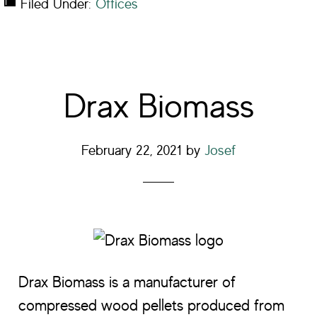
Filed Under:
Offices
Drax Biomass
February 22, 2021
by
Josef
Drax Biomass is a manufacturer of
compressed wood pellets produced from