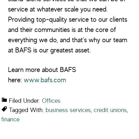
service at whatever scale you need.
Providing top-quality service to our clients
and their communities is at the core of
everything we do, and that’s why our team
at BAFS is our greatest asset.
Learn more about BAFS
here:
www.bafs.com
Filed Under:
Offices
Tagged With:
business services
,
credit unions
,
finance