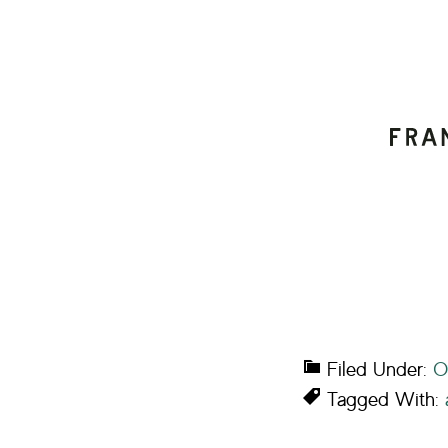
Filed Under:
O
Tagged With: