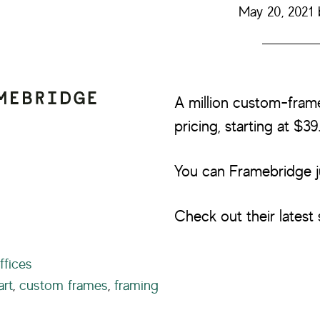
May 20, 2021
A million custom-fram
pricing, starting at $39
You can Framebridge j
Check out their latest 
ffices
art
,
custom frames
,
framing