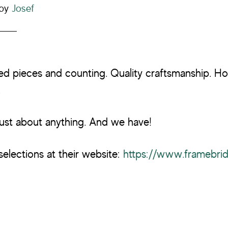
by
Josef
ed pieces and counting. Quality craftsmanship. H
.
ust about anything. And we have!
selections at their website:
https://www.framebri