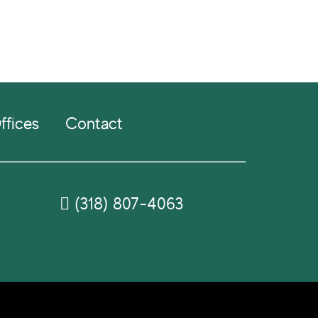
ffices
Contact
(318) 807-4063