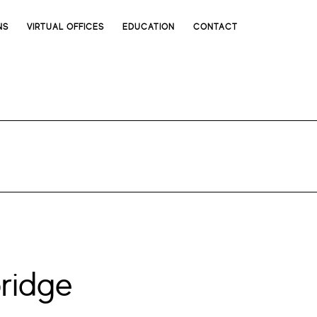
NS
VIRTUAL OFFICES
EDUCATION
CONTACT
ridge