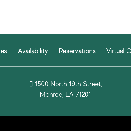
ies
Availability
Reservations
Virtual O
1500 North 19th Street,
Monroe, LA 71201