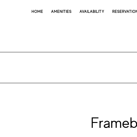
HOME
AMENITIES
AVAILABILITY
RESERVATIO
Frameb