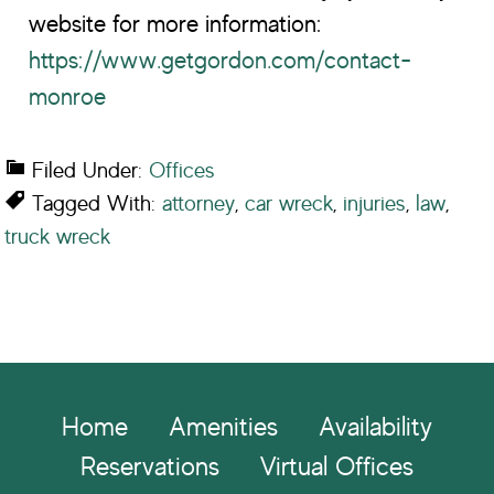
website for more information:
https://www.getgordon.com/contact-
monroe
Filed Under:
Offices
Tagged With:
attorney
,
car wreck
,
injuries
,
law
,
truck wreck
Footer
Home
Amenities
Availability
Reservations
Virtual Offices