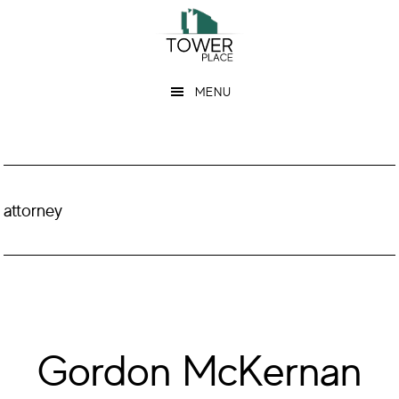
Skip
Skip
to
to
main
footer
MENU
content
attorney
Gordon McKernan