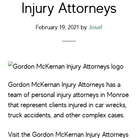
Injury Attorneys
February 19, 2021
by
Josef
Gordon McKernan Injury Attorneys has a
team of personal injury attorneys in Monroe
that represent clients injured in car wrecks,
truck accidents, and other complex cases.
Visit the Gordon McKernan Injury Attorneys