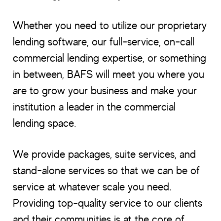
Whether you need to utilize our proprietary
lending software, our full-service, on-call
commercial lending expertise, or something
in between, BAFS will meet you where you
are to grow your business and make your
institution a leader in the commercial
lending space.
We provide packages, suite services, and
stand-alone services so that we can be of
service at whatever scale you need.
Providing top-quality service to our clients
and their communities is at the core of