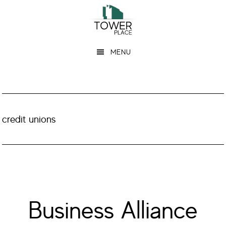
Skip
Skip
to
to
main
footer
MENU
content
credit unions
Business Alliance