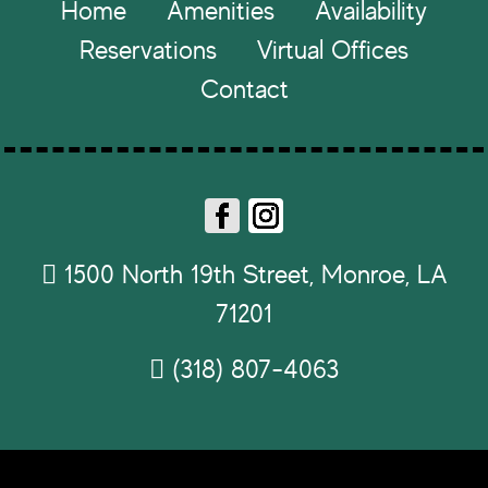
Footer
Home
Amenities
Availability
Reservations
Virtual Offices
Contact
Fa
In
ce
st
1500 North 19th Street, Monroe, LA
b
ag
71201
o
ra
ok
m
(318) 807-4063