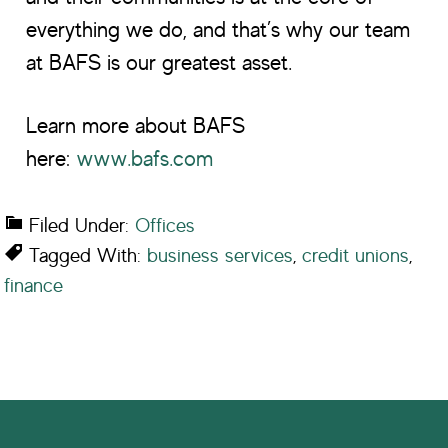
everything we do, and that’s why our team
at BAFS is our greatest asset.
Learn more about BAFS
here:
www.bafs.com
Filed Under:
Offices
Tagged With:
business services
,
credit unions
,
finance