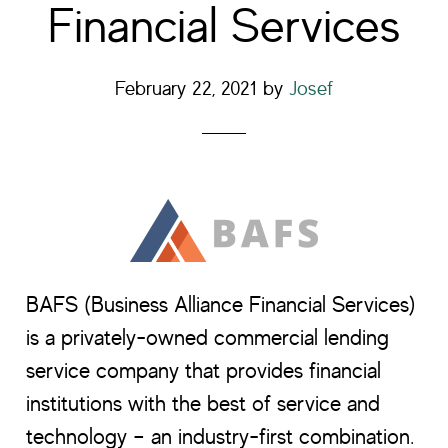
Financial Services
February 22, 2021
by
Josef
BAFS (Business Alliance Financial Services)
is a privately-owned commercial lending
service company that provides financial
institutions with the best of service and
technology – an industry-first combination.