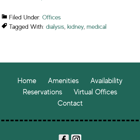
Filed Under:
Offices
Tagged With:
dialysis
,
kidney
,
medical
Footer
Home
Amenities
Availability
Reservations
Virtual Offices
Contact
Fa
In