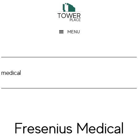
Skip
Skip
to
to
main
footer
MENU
content
medical
Fresenius Medical