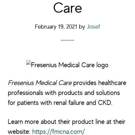
Care
February 19, 2021
by
Josef
Fresenius Medical Care
provides healthcare
professionals with products and solutions
for patients with renal failure and CKD.
Learn more about their product line at their
website:
https://fmcna.com/