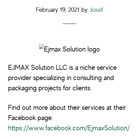
February 19, 2021
by
Josef
EJMAX Solution LLC is a niche service
provider specializing in consulting and
packaging projects for clients.
Find out more about their services at their
Facebook page:
https://www.facebook.com/EjmaxSolution/