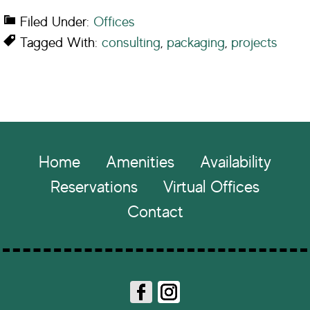
Filed Under:
Offices
Tagged With:
consulting
,
packaging
,
projects
Footer
Home
Amenities
Availability
Reservations
Virtual Offices
Contact
Fa
In