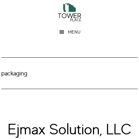
Skip
Skip
to
to
main
footer
MENU
content
packaging
Ejmax Solution, LLC