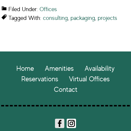
Filed Under:
Offices
Tagged With:
consulting
,
packaging
,
projects
Footer
Home
Amenities
Availability
Reservations
Virtual Offices
Contact
Fa
In