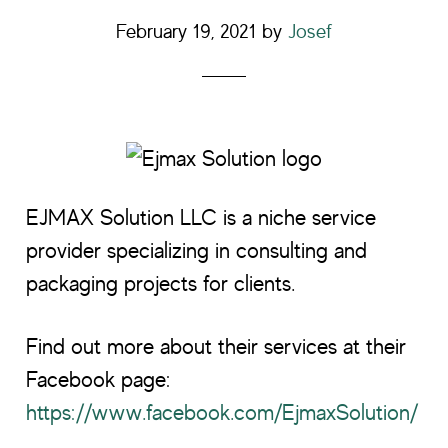
February 19, 2021
by
Josef
EJMAX Solution LLC is a niche service
provider specializing in consulting and
packaging projects for clients.
Find out more about their services at their
Facebook page:
https://www.facebook.com/EjmaxSolution/