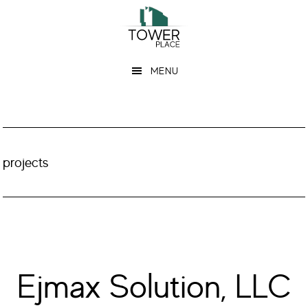
Skip
Skip
to
to
main
footer
MENU
content
projects
Ejmax Solution, LLC